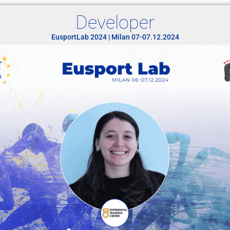
Developer
EusportLab 2024 | Milan 07-07.12.2024