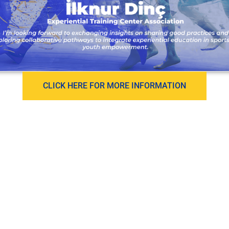
CLICK HERE FOR MORE INFORMATION