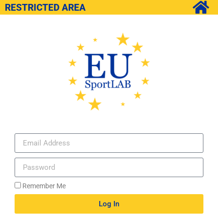
RESTRICTED AREA
Remember Me
Log In