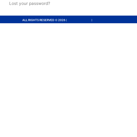
Lost your password?
ALL RIGHTS RESERVED © 2026 |
PRIVACY POLICY
|
COOKIE POLICY